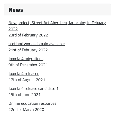
News
New project, Street Art Aberdeen, launching in Febuary
2022
23rd of February 2022
scotland.works domain available
21st of February 2022
Joomla 4 migrations
9th of December 2021
Joomla 4 released
17th of August 2021
Joomla 4 release candidate 1
15th of June 2021
Online education resources
22nd of March 2020