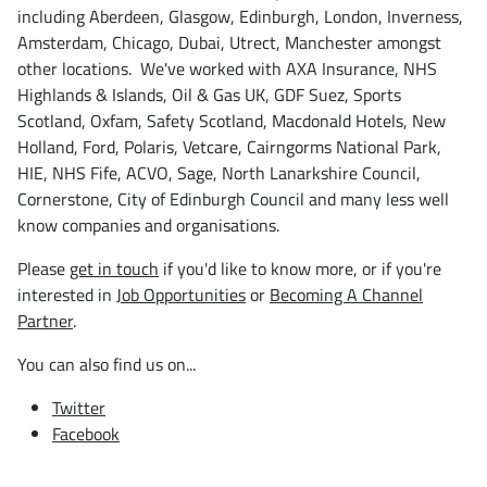
including Aberdeen, Glasgow, Edinburgh, London, Inverness,
Amsterdam, Chicago, Dubai, Utrect, Manchester amongst
other locations. We've worked with AXA Insurance, NHS
Highlands & Islands, Oil & Gas UK, GDF Suez, Sports
Scotland, Oxfam, Safety Scotland, Macdonald Hotels, New
Holland, Ford, Polaris, Vetcare, Cairngorms National Park,
HIE, NHS Fife, ACVO, Sage, North Lanarkshire Council,
Cornerstone, City of Edinburgh Council and many less well
know companies and organisations.
Please
get in touch
if you'd like to know more, or if you're
interested in
Job Opportunities
or
Becoming A Channel
Partner
.
You can also find us on...
Twitter
Facebook