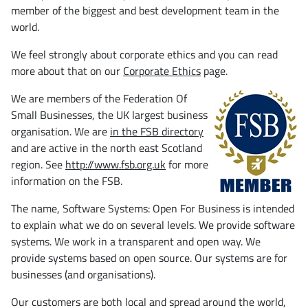
member of the biggest and best development team in the
world.
We feel strongly about corporate ethics and you can read
more about that on our
Corporate Ethics
page.
We are members of the Federation Of
Small Businesses, the UK largest business
organisation. We are
in the FSB directory
and are active in the north east Scotland
region. See
http://www.fsb.org.uk
for more
information on the FSB.
The name, Software Systems: Open For Business is intended
to explain what we do on several levels. We provide software
systems. We work in a transparent and open way. We
provide systems based on open source. Our systems are for
businesses (and organisations).
Our customers are both local and spread around the world,