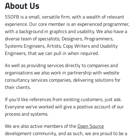
About Us
SSOFB is a small, versatile firm, with a wealth of relevant
experience. Our core member is an experienced programmer,
with a background in graphics and usability. We also have a
diverse team of specialists; Designers, Programmers,
Systems Engineers, Artists, Copy Writers and Usability
Engineers, that we can pull in when required.
As well as providing services directly to companies and
organisations we also work in partnership with website
consultancy services companies, delivering solutions for
their clients.
If you'd like references from existing customers, just ask.
Everyone we've worked will give a positive account of our
process and systems.
We are also active members of the
Open Source
development community, and as such, we are proud to be a