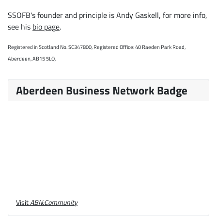
SSOFB's founder and principle is Andy Gaskell, for more info,
see his
bio page
.
Registered in Scotland No. SC347800, Registered Office: 40 Raeden Park Road,
Aberdeen, AB15 5LQ.
Aberdeen Business Network Badge
Visit
ABN:Community