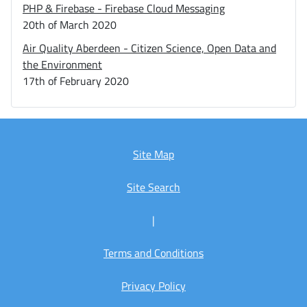
PHP & Firebase - Firebase Cloud Messaging
20th of March 2020
Air Quality Aberdeen - Citizen Science, Open Data and
the Environment
17th of February 2020
Site Map
Site Search
|
Terms and Conditions
Privacy Policy