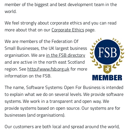
member of the biggest and best development team in the
world.
We feel strongly about corporate ethics and you can read
more about that on our
Corporate Ethics
page.
We are members of the Federation Of
Small Businesses, the UK largest business
organisation. We are
in the FSB directory
and are active in the north east Scotland
region. See
http://www.fsb.org.uk
for more
information on the FSB.
The name, Software Systems: Open For Business is intended
to explain what we do on several levels. We provide software
systems. We work in a transparent and open way. We
provide systems based on open source. Our systems are for
businesses (and organisations).
Our customers are both local and spread around the world,