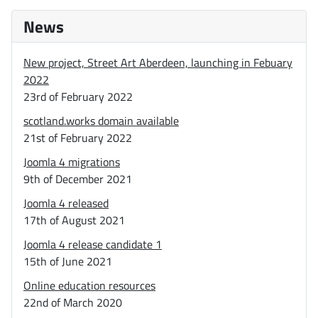
News
New project, Street Art Aberdeen, launching in Febuary
2022
23rd of February 2022
scotland.works domain available
21st of February 2022
Joomla 4 migrations
9th of December 2021
Joomla 4 released
17th of August 2021
Joomla 4 release candidate 1
15th of June 2021
Online education resources
22nd of March 2020