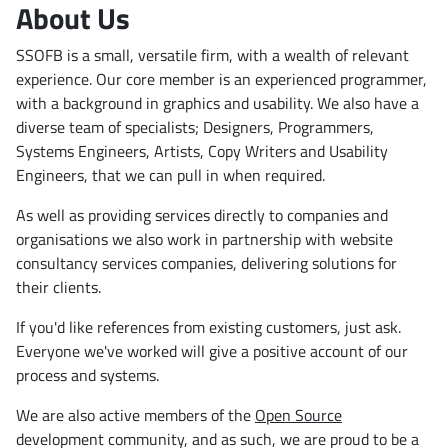
About Us
SSOFB is a small, versatile firm, with a wealth of relevant
experience. Our core member is an experienced programmer,
with a background in graphics and usability. We also have a
diverse team of specialists; Designers, Programmers,
Systems Engineers, Artists, Copy Writers and Usability
Engineers, that we can pull in when required.
As well as providing services directly to companies and
organisations we also work in partnership with website
consultancy services companies, delivering solutions for
their clients.
If you'd like references from existing customers, just ask.
Everyone we've worked will give a positive account of our
process and systems.
We are also active members of the
Open Source
development community, and as such, we are proud to be a