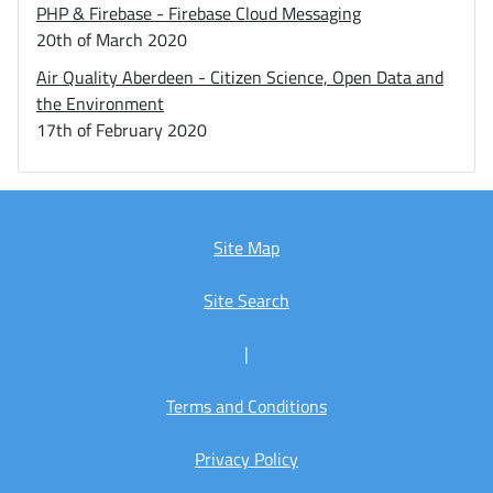
PHP & Firebase - Firebase Cloud Messaging
20th of March 2020
Air Quality Aberdeen - Citizen Science, Open Data and
the Environment
17th of February 2020
Site Map
Site Search
|
Terms and Conditions
Privacy Policy