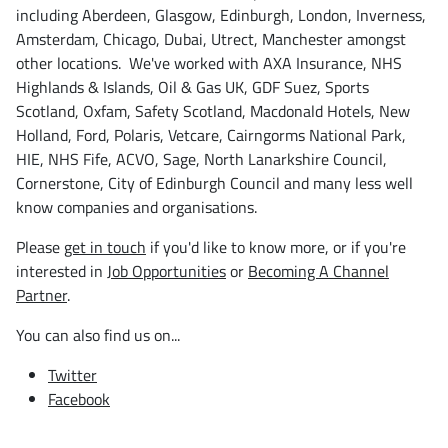
including Aberdeen, Glasgow, Edinburgh, London, Inverness,
Amsterdam, Chicago, Dubai, Utrect, Manchester amongst
other locations. We've worked with AXA Insurance, NHS
Highlands & Islands, Oil & Gas UK, GDF Suez, Sports
Scotland, Oxfam, Safety Scotland, Macdonald Hotels, New
Holland, Ford, Polaris, Vetcare, Cairngorms National Park,
HIE, NHS Fife, ACVO, Sage, North Lanarkshire Council,
Cornerstone, City of Edinburgh Council and many less well
know companies and organisations.
Please
get in touch
if you'd like to know more, or if you're
interested in
Job Opportunities
or
Becoming A Channel
Partner
.
You can also find us on...
Twitter
Facebook