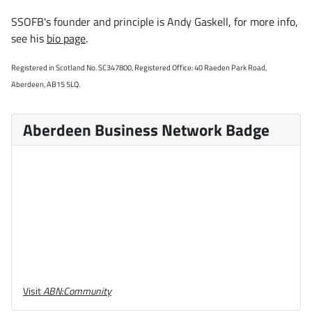
SSOFB's founder and principle is Andy Gaskell, for more info,
see his
bio page
.
Registered in Scotland No. SC347800, Registered Office: 40 Raeden Park Road,
Aberdeen, AB15 5LQ.
Aberdeen Business Network Badge
Visit
ABN:Community