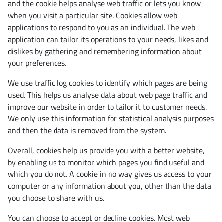
and the cookie helps analyse web traffic or lets you know
when you visit a particular site. Cookies allow web
applications to respond to you as an individual. The web
application can tailor its operations to your needs, likes and
dislikes by gathering and remembering information about
your preferences.
We use traffic log cookies to identify which pages are being
used. This helps us analyse data about web page traffic and
improve our website in order to tailor it to customer needs.
We only use this information for statistical analysis purposes
and then the data is removed from the system.
Overall, cookies help us provide you with a better website,
by enabling us to monitor which pages you find useful and
which you do not. A cookie in no way gives us access to your
computer or any information about you, other than the data
you choose to share with us.
You can choose to accept or decline cookies. Most web