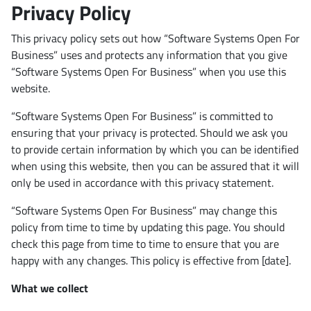
Privacy Policy
This privacy policy sets out how “Software Systems Open For
Business” uses and protects any information that you give
“Software Systems Open For Business” when you use this
website.
“Software Systems Open For Business” is committed to
ensuring that your privacy is protected. Should we ask you
to provide certain information by which you can be identified
when using this website, then you can be assured that it will
only be used in accordance with this privacy statement.
“Software Systems Open For Business” may change this
policy from time to time by updating this page. You should
check this page from time to time to ensure that you are
happy with any changes. This policy is effective from [date].
What we collect