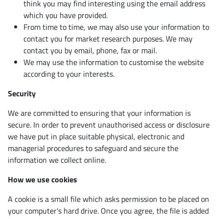
think you may find interesting using the email address
which you have provided.
From time to time, we may also use your information to
contact you for market research purposes. We may
contact you by email, phone, fax or mail.
We may use the information to customise the website
according to your interests.
Security
We are committed to ensuring that your information is
secure. In order to prevent unauthorised access or disclosure
we have put in place suitable physical, electronic and
managerial procedures to safeguard and secure the
information we collect online.
How we use cookies
A cookie is a small file which asks permission to be placed on
your computer's hard drive. Once you agree, the file is added