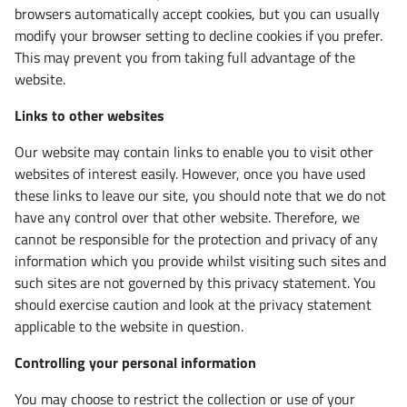
browsers automatically accept cookies, but you can usually
modify your browser setting to decline cookies if you prefer.
This may prevent you from taking full advantage of the
website.
Links to other websites
Our website may contain links to enable you to visit other
websites of interest easily. However, once you have used
these links to leave our site, you should note that we do not
have any control over that other website. Therefore, we
cannot be responsible for the protection and privacy of any
information which you provide whilst visiting such sites and
such sites are not governed by this privacy statement. You
should exercise caution and look at the privacy statement
applicable to the website in question.
Controlling your personal information
You may choose to restrict the collection or use of your