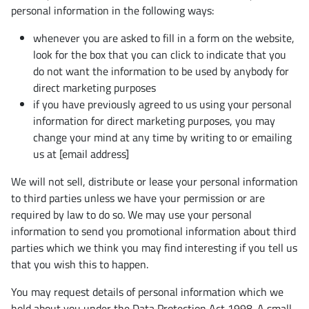
personal information in the following ways:
whenever you are asked to fill in a form on the website,
look for the box that you can click to indicate that you
do not want the information to be used by anybody for
direct marketing purposes
if you have previously agreed to us using your personal
information for direct marketing purposes, you may
change your mind at any time by writing to or emailing
us at [email address]
We will not sell, distribute or lease your personal information
to third parties unless we have your permission or are
required by law to do so. We may use your personal
information to send you promotional information about third
parties which we think you may find interesting if you tell us
that you wish this to happen.
You may request details of personal information which we
hold about you under the Data Protection Act 1998. A small