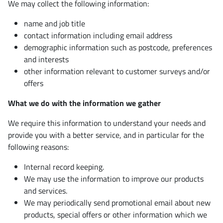
We may collect the following information:
name and job title
contact information including email address
demographic information such as postcode, preferences
and interests
other information relevant to customer surveys and/or
offers
What we do with the information we gather
We require this information to understand your needs and
provide you with a better service, and in particular for the
following reasons:
Internal record keeping.
We may use the information to improve our products
and services.
We may periodically send promotional email about new
products, special offers or other information which we