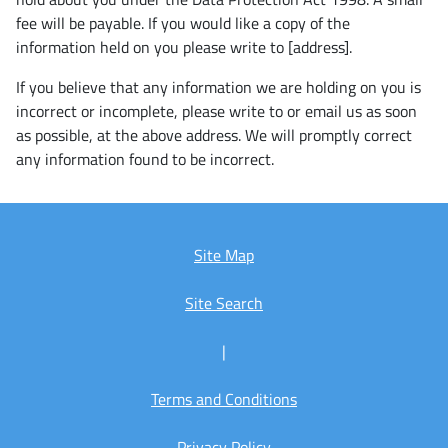
fee will be payable. If you would like a copy of the
information held on you please write to [address].
If you believe that any information we are holding on you is
incorrect or incomplete, please write to or email us as soon
as possible, at the above address. We will promptly correct
any information found to be incorrect.
Site Map
Site Search
|
Terms and Conditions
Privacy Policy