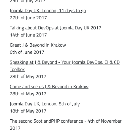
25th of July 2017
Joomla Day UK, London, 11 days to go
27th of June 2017
Talking about DevOps at Joomla Day UK 2017
14th of June 2017
Great J & Beyond in Krakow
6th of June 2017
Speaking at J & Beyond - Your Joomla DevOps, CI & CD
Toolbox
28th of May 2017
Come and see us J & Beyond in Krakow
28th of May 2017
Joomla Day UK, London, 8th of July
18th of May 2017
The second ScotlandPHP conference - 4th of November
2017