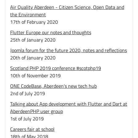
Air Quality Aberdeen - Citizen Science, Open Data and
the Environment
17th of February 2020
Flutter Europe our notes and thoughts
25th of January 2020
Joomla forum for the future 2020, notes and reflections
20th of January 2020
Scotland PHP 2019 conference #scotphp19
10th of November 2019
ONE CodeBase, Aberdeen's new tech hub
2nd of July 2019
Talking about App development with Flutter and Dart at
AberdeenPHP user group
1st of July 2019
Careers fair at school
18th of May 2018