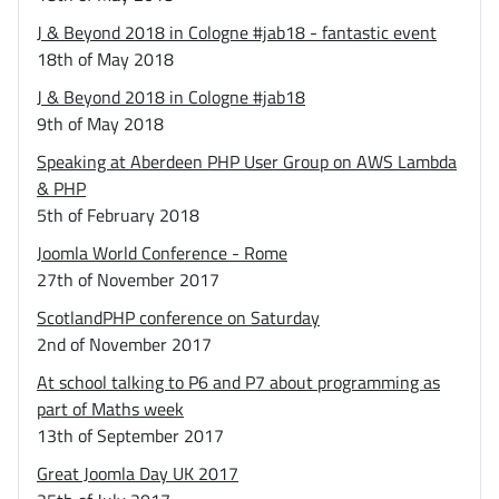
J & Beyond 2018 in Cologne #jab18 - fantastic event
18th of May 2018
J & Beyond 2018 in Cologne #jab18
9th of May 2018
Speaking at Aberdeen PHP User Group on AWS Lambda
& PHP
5th of February 2018
Joomla World Conference - Rome
27th of November 2017
ScotlandPHP conference on Saturday
2nd of November 2017
At school talking to P6 and P7 about programming as
part of Maths week
13th of September 2017
Great Joomla Day UK 2017