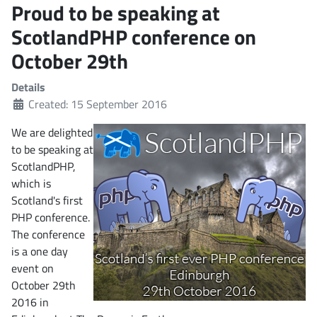
Proud to be speaking at
ScotlandPHP conference on
October 29th
Details
Created: 15 September 2016
We are delighted
to be speaking at
ScotlandPHP,
which is
Scotland's first
PHP conference.
The conference
is a one day
event on
October 29th
2016 in