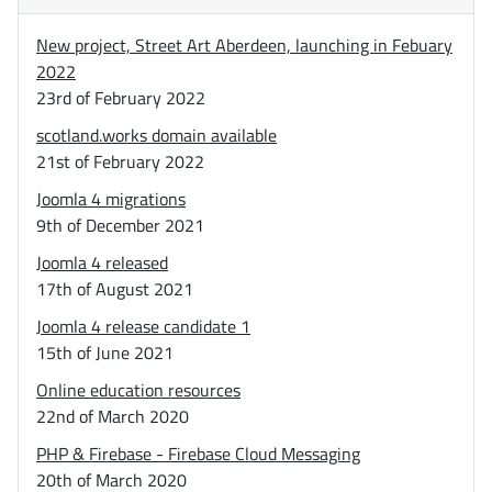
New project, Street Art Aberdeen, launching in Febuary
2022
23rd of February 2022
scotland.works domain available
21st of February 2022
Joomla 4 migrations
9th of December 2021
Joomla 4 released
17th of August 2021
Joomla 4 release candidate 1
15th of June 2021
Online education resources
22nd of March 2020
PHP & Firebase - Firebase Cloud Messaging
20th of March 2020