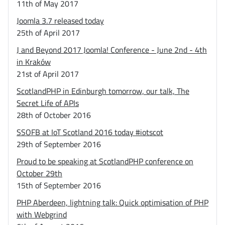
11th of May 2017
Joomla 3.7 released today
25th of April 2017
J and Beyond 2017 Joomla! Conference - June 2nd - 4th
in Kraków
21st of April 2017
ScotlandPHP in Edinburgh tomorrow, our talk, The
Secret Life of APIs
28th of October 2016
SSOFB at IoT Scotland 2016 today #iotscot
29th of September 2016
Proud to be speaking at ScotlandPHP conference on
October 29th
15th of September 2016
PHP Aberdeen, lightning talk: Quick optimisation of PHP
with Webgrind