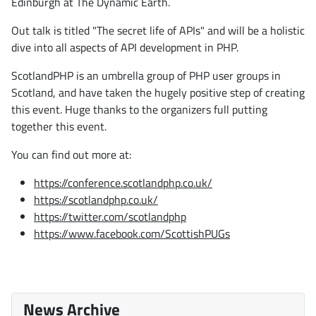
Edinburgh at The Dynamic Earth.
Out talk is titled "The secret life of APIs" and will be a holistic
dive into all aspects of API development in PHP.
ScotlandPHP is an umbrella group of PHP user groups in
Scotland, and have taken the hugely positive step of creating
this event. Huge thanks to the organizers full putting
together this event.
You can find out more at:
https://conference.scotlandphp.co.uk/
https://scotlandphp.co.uk/
https://twitter.com/scotlandphp
https://www.facebook.com/ScottishPUGs
News Archive