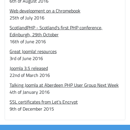
6th of August 2016
Web development on a Chromebook
25th of July 2016
ScotlandPHP - Scotland's first PHP conference,
Edinburgh, 29th October
16th of June 2016
Great Joomla! resources
3rd of June 2016
Joomla 3.5 released
22nd of March 2016
Talking Joomla at Aberdeen PHP User Group Next Week
4th of January 2016
SSL certificates from Let’s Encrypt
9th of December 2015