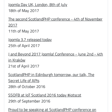
Joomla Day UK, London, 8th of July
18th of May 2017
The second ScotlandPHP conference - 4th of November
2017
11th of May 2017
Joomla 3.7 released today
25th of April 2017
J and Beyond 2017 Joomla! Conference - June 2nd - 4th
in Kraków
21st of April 2017
ScotlandPHP in Edinburgh tomorrow, our talk, The
Secret Life of APIs
28th of October 2016
SSOFB at IoT Scotland 2016 today #iotscot
29th of September 2016
Proud to be speaking at ScotlandPHP conference on