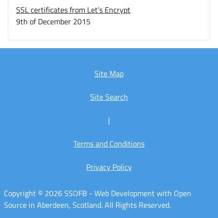
SSL certificates from Let’s Encrypt
9th of December 2015
Site Map
Site Search
|
Terms and Conditions
Privacy Policy
Copyright © 2026 SSOFB - Web Development with Open
Source in Aberdeen, Scotland. All Rights Reserved.