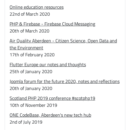
Online education resources
22nd of March 2020
PHP & Firebase - Firebase Cloud Messaging
20th of March 2020
Air Quality Aberdeen - Citizen Science, Open Data and
the Environment
17th of February 2020
Flutter Europe our notes and thoughts
25th of January 2020
Joomla forum for the future 2020, notes and reflections
20th of January 2020
Scotland PHP 2019 conference #scotphp19
10th of November 2019
ONE CodeBase, Aberdeen's new tech hub
2nd of July 2019