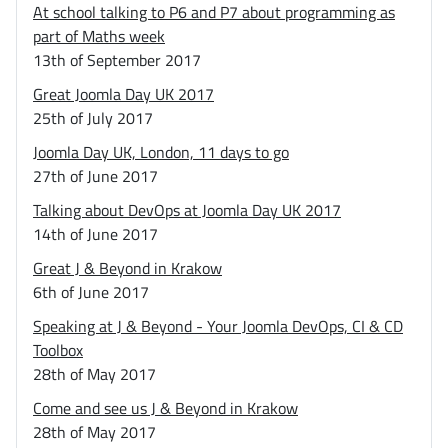
At school talking to P6 and P7 about programming as
part of Maths week
13th of September 2017
Great Joomla Day UK 2017
25th of July 2017
Joomla Day UK, London, 11 days to go
27th of June 2017
Talking about DevOps at Joomla Day UK 2017
14th of June 2017
Great J & Beyond in Krakow
6th of June 2017
Speaking at J & Beyond - Your Joomla DevOps, CI & CD
Toolbox
28th of May 2017
Come and see us J & Beyond in Krakow
28th of May 2017