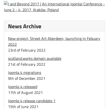
News Archive
New project, Street Art Aberdeen, launching in Febuary
2022
23rd of February 2022
scotland.works domain available
21st of February 2022
Joomla 4 migrations
9th of December 2021
Joomla 4 released
17th of August 2021
Joomla 4 release candidate 1
15th of June 2021