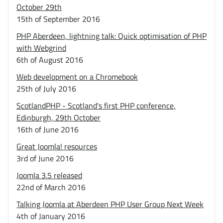
October 29th
15th of September 2016
PHP Aberdeen, lightning talk: Quick optimisation of PHP
with Webgrind
6th of August 2016
Web development on a Chromebook
25th of July 2016
ScotlandPHP - Scotland's first PHP conference,
Edinburgh, 29th October
16th of June 2016
Great Joomla! resources
3rd of June 2016
Joomla 3.5 released
22nd of March 2016
Talking Joomla at Aberdeen PHP User Group Next Week
4th of January 2016