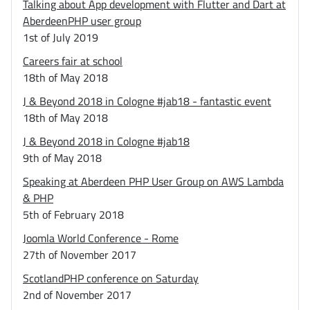
Talking about App development with Flutter and Dart at
AberdeenPHP user group
1st of July 2019
Careers fair at school
18th of May 2018
J & Beyond 2018 in Cologne #jab18 - fantastic event
18th of May 2018
J & Beyond 2018 in Cologne #jab18
9th of May 2018
Speaking at Aberdeen PHP User Group on AWS Lambda
& PHP
5th of February 2018
Joomla World Conference - Rome
27th of November 2017
ScotlandPHP conference on Saturday
2nd of November 2017