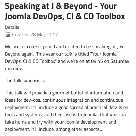
Speaking at J & Beyond - Your
Joomla DevOps, CI & CD Toolbox
Details
Created: 28 May 2017
We are, of course, proud and excited to be speaking at J &
Beyond again. This year our talk is titled "Your Joomla
DevOps, CI & CD Toolbox" and we're on at 09:45 on Saturday
morning.
The talk synopsis is...
This talk will provide a gourmet buffet of information and
ideas for dev-ops, continuous integration and continuous
deployment. It'll include a good spread of practical details on
tools and systems, and their use with Joomla, that you can
take home and try with your Joomla development and
deployment. It'll include, among other aspects...