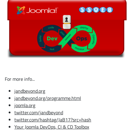
For more info...
jandbeyond.org
jandbeyond.org/programme.html
joomla.org
twitter.com/jandbeyond
twitter.com/hashtag/JaB17?src=hash
Your Joomla DevOps, CI & CD Toolbox