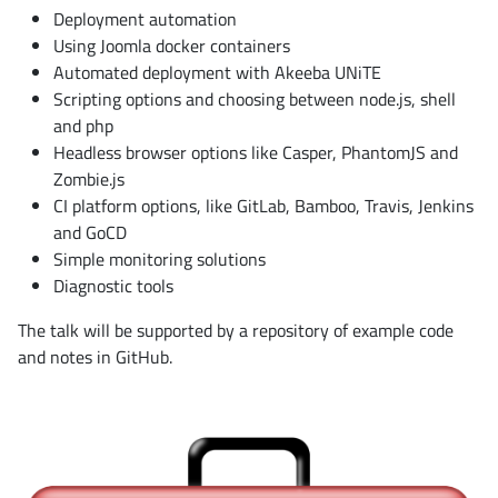
Deployment automation
Using Joomla docker containers
Automated deployment with Akeeba UNiTE
Scripting options and choosing between node.js, shell
and php
Headless browser options like Casper, PhantomJS and
Zombie.js
CI platform options, like GitLab, Bamboo, Travis, Jenkins
and GoCD
Simple monitoring solutions
Diagnostic tools
The talk will be supported by a repository of example code
and notes in GitHub.