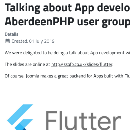
Talking about App develo
AberdeenPHP user grou
Details
Created: 01 July 2019
We were delighted to be doing a talk about App development wi
The slides are online at
http://ssofb.co.uk/slides/flutter
.
Of course, Joomla makes a great backend for Apps built with Flu