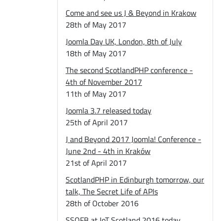
Come and see us J & Beyond in Krakow
28th of May 2017
Joomla Day UK, London, 8th of July
18th of May 2017
The second ScotlandPHP conference -
4th of November 2017
11th of May 2017
Joomla 3.7 released today
25th of April 2017
J and Beyond 2017 Joomla! Conference -
June 2nd - 4th in Kraków
21st of April 2017
ScotlandPHP in Edinburgh tomorrow, our
talk, The Secret Life of APIs
28th of October 2016
SSOFB at IoT Scotland 2016 today