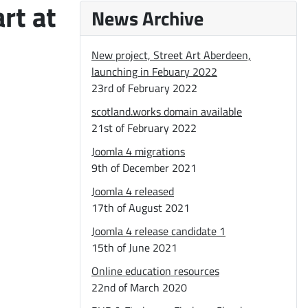
rt at
News Archive
New project, Street Art Aberdeen,
launching in Febuary 2022
23rd of February 2022
scotland.works domain available
21st of February 2022
Joomla 4 migrations
9th of December 2021
Joomla 4 released
17th of August 2021
Joomla 4 release candidate 1
15th of June 2021
Online education resources
22nd of March 2020