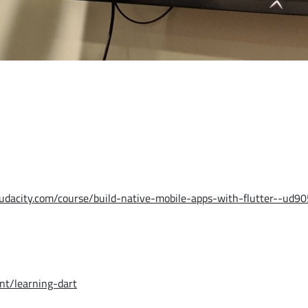
udacity.com/course/build-native-mobile-apps-with-flutter--ud90
t/learning-dart