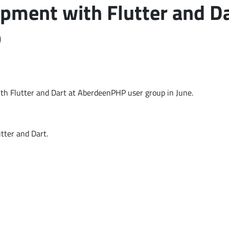
pment with Flutter and Da
p
th Flutter and Dart at AberdeenPHP user group in June.
tter and Dart.