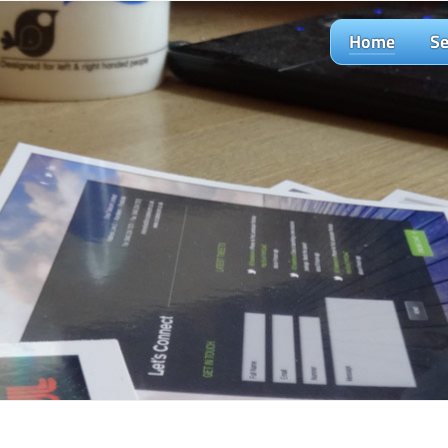
Home
Se