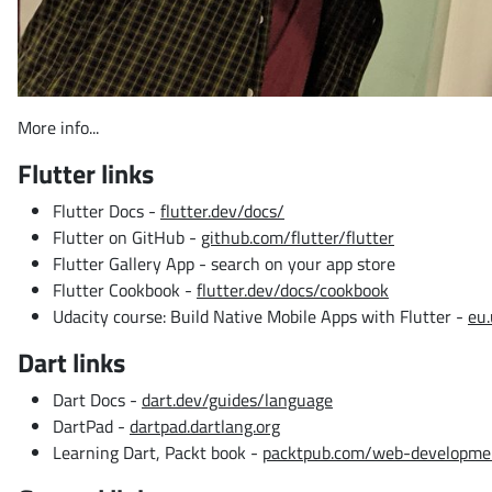
More info...
Flutter links
Flutter Docs -
flutter.dev/docs/
Flutter on GitHub -
github.com/flutter/flutter
Flutter Gallery App - search on your app store
Flutter Cookbook -
flutter.dev/docs/cookbook
Udacity course: Build Native Mobile Apps with Flutter -
eu.
Dart links
Dart Docs -
dart.dev/guides/language
DartPad -
dartpad.dartlang.org
Learning Dart, Packt book -
packtpub.com/web-developmen