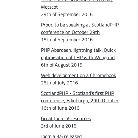
#iotscot
29th of September 2016
Proud to be speaking at ScotlandPHP
conference on October 29th
15th of September 2016
PHP Aberdeen, lightning talk: Quick
optimisation of PHP with Webgrind
6th of August 2016
Web development on a Chromebook
25th of July 2016
ScotlandPHP - Scotland's first PHP
conference, Edinburgh, 29th October
16th of June 2016
Great Joomla! resources
3rd of June 2016
Joomla 3.5 released