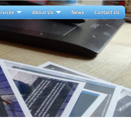
rvices
About Us
News
Contact Us