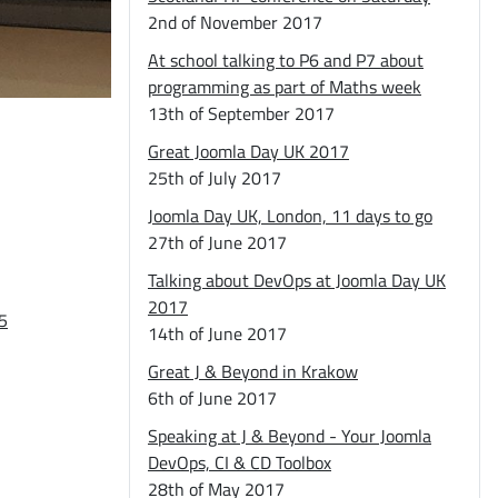
2nd of November 2017
At school talking to P6 and P7 about
programming as part of Maths week
13th of September 2017
Great Joomla Day UK 2017
25th of July 2017
Joomla Day UK, London, 11 days to go
27th of June 2017
Talking about DevOps at Joomla Day UK
2017
5
14th of June 2017
Great J & Beyond in Krakow
6th of June 2017
Speaking at J & Beyond - Your Joomla
DevOps, CI & CD Toolbox
28th of May 2017