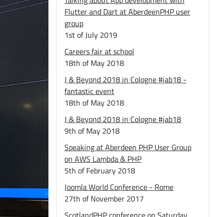
Talking about App development with
Flutter and Dart at AberdeenPHP user
group
1st of July 2019
Careers fair at school
18th of May 2018
J & Beyond 2018 in Cologne #jab18 -
fantastic event
18th of May 2018
J & Beyond 2018 in Cologne #jab18
9th of May 2018
Speaking at Aberdeen PHP User Group
on AWS Lambda & PHP
5th of February 2018
Joomla World Conference - Rome
27th of November 2017
ScotlandPHP conference on Saturday