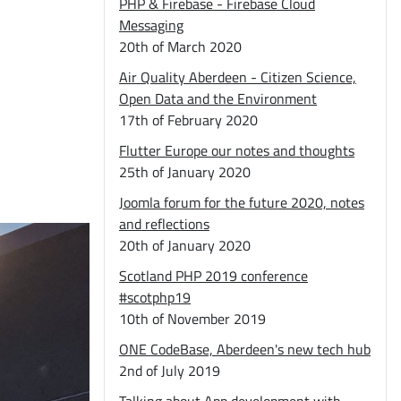
PHP & Firebase - Firebase Cloud
Messaging
20th of March 2020
Air Quality Aberdeen - Citizen Science,
Open Data and the Environment
17th of February 2020
Flutter Europe our notes and thoughts
25th of January 2020
Joomla forum for the future 2020, notes
and reflections
20th of January 2020
Scotland PHP 2019 conference
#scotphp19
10th of November 2019
ONE CodeBase, Aberdeen's new tech hub
2nd of July 2019