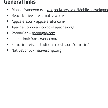
General links
Mobile frameworks -
wikipedia.org/wiki/Mobile_develop
React Native -
reactnative.com/
Appcelerator -
appcelerator.com/
Apache Cordova -
cordova.apache.org/
PhoneGap -
phonegap.com
Ionic -
ionicframework.com/
Xamarin -
visualstudio.microsoft.com/xamarin/
NativeScript -
nativescript.org